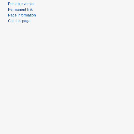
Printable version
Permanent link
Page information
Cite this page