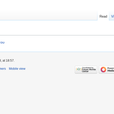
Read
V
του
, at 18:57.
mers
Mobile view