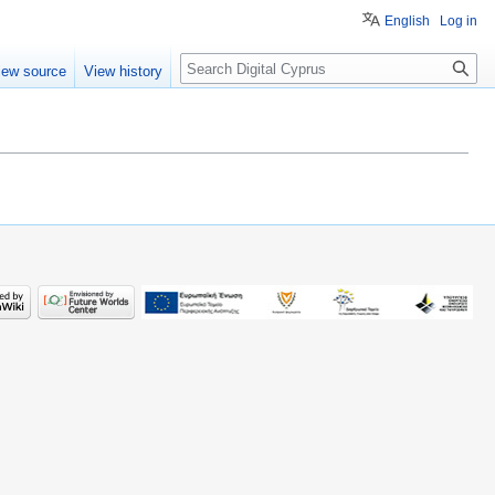
English
Log in
Search
iew source
View history