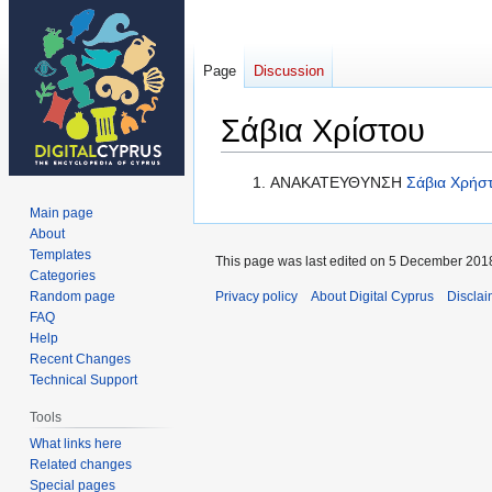
Page
Discussion
Σάβια Χρίστου
Jump
Jump
ΑΝΑΚΑΤΕΥΘΥΝΣΗ
Σάβια Χρήσ
to
to
Main page
navigation
search
About
Templates
This page was last edited on 5 December 2018
Categories
Random page
Privacy policy
About Digital Cyprus
Disclai
FAQ
Help
Recent Changes
Technical Support
Tools
What links here
Related changes
Special pages