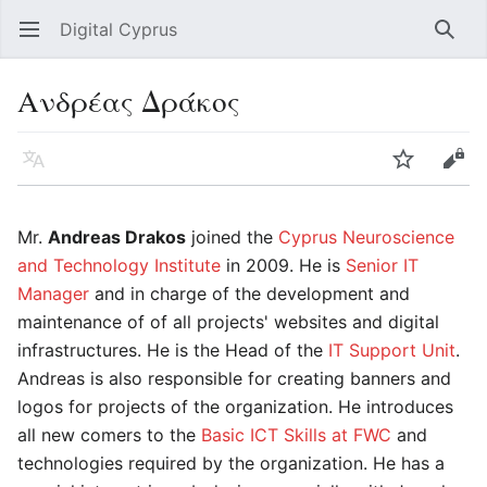
Digital Cyprus
Open main menu
Searc
Ανδρέας Δράκος
Language
Watch
Edit
Mr.
Andreas Drakos
joined the
Cyprus Neuroscience
and Technology Institute
in 2009. He is
Senior IT
Manager
and in charge of the development and
maintenance of of all projects' websites and digital
infrastructures. He is the Head of the
IT Support Unit
.
Andreas is also responsible for creating banners and
logos for projects of the organization. He introduces
all new comers to the
Basic ICT Skills at FWC
and
technologies required by the organization. He has a