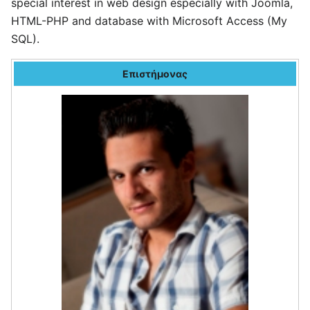
special interest in web design especially with Joomla,
HTML-PHP and database with Microsoft Access (My
SQL).
Επιστήμονας