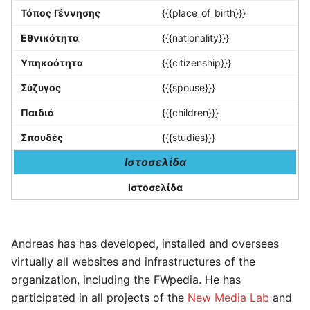
Τόπος Γέννησης
{{{place_of_birth}}}
Εθνικότητα
{{{nationality}}}
Υπηκοότητα
{{{citizenship}}}
Σύζυγος
{{{spouse}}}
Παιδιά
{{{children}}}
Σπουδές
{{{studies}}}
Ιστοσελίδα
Ιστοσελίδα
Andreas has has developed, installed and oversees
virtually all websites and infrastructures of the
organization, including the FWpedia. He has
participated in all projects of the
New Media Lab
and