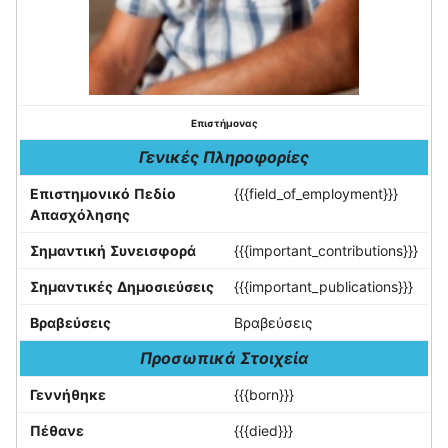
Επιστήμονας
Γενικές Πληροφορίες
Επιστημονικό Πεδίο
{{{field_of_employment}}}
Απασχόλησης
Σημαντική Συνεισφορά
{{{important_contributions}}}
Σημαντικές Δημοσιεύσεις
{{{important_publications}}}
Βραβεύσεις
Βραβεύσεις
Προσωπικά Στοιχεία
Γεννήθηκε
{{{born}}}
Πέθανε
{{{died}}}