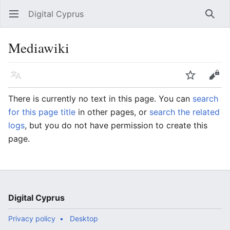
Digital Cyprus
Open main menu
Searc
Mediawiki
Language
Watch
Edit
There is currently no text in this page. You can
search
for this page title
in other pages, or
search the related
logs
, but you do not have permission to create this
page.
Digital Cyprus
Privacy policy
Desktop