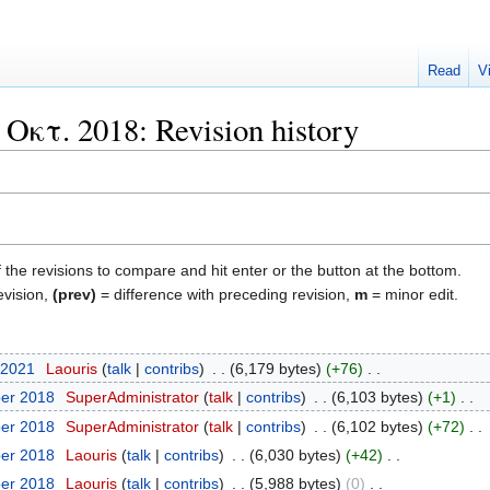
Read
V
κτ. 2018: Revision history
f the revisions to compare and hit enter or the button at the bottom.
evision,
(prev)
= difference with preceding revision,
m
= minor edit.
 2021
‎
Laouris
talk
contribs
‎
6,179 bytes
+76
‎
ber 2018
‎
SuperAdministrator
talk
contribs
‎
6,103 bytes
+1
‎
ber 2018
‎
SuperAdministrator
talk
contribs
‎
6,102 bytes
+72
‎
ber 2018
‎
Laouris
talk
contribs
‎
6,030 bytes
+42
‎
ber 2018
‎
Laouris
talk
contribs
‎
5,988 bytes
0
‎