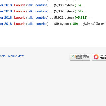
ber 2018
‎
Laouris
talk
contribs
‎
5,988 bytes
+6
‎
ber 2018
‎
Laouris
talk
contribs
‎
5,982 bytes
+61
‎
ber 2018
‎
Laouris
talk
contribs
‎
5,921 bytes
+5,832
‎
ber 2018
‎
Laouris
talk
contribs
‎
89 bytes
+89
‎
Νέα σελίδα με '
mers
Mobile view