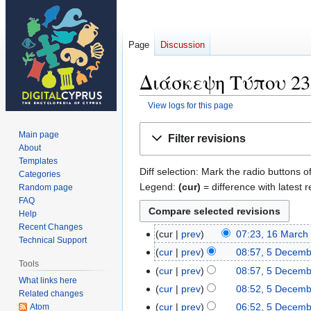
Page
Discussion
Διάσκεψη Τύπου 23 Ο
View logs for this page
Jump
Jump
Main page
Filter revisions
to
to
About
navigation
search
Templates
Diff selection: Mark the radio buttons o
Categories
Legend:
(cur)
= difference with latest r
Random page
FAQ
Help
Recent Changes
cur
prev
07:23, 16 March
16
Technical Support
N
March
cur
prev
08:57, 5 Decem
5
o
Tools
2021
N
December
cur
prev
08:57, 5 Decem
e
What links here
o
2018
N
cur
prev
08:52, 5 Decem
Related changes
d
e
o
N
cur
prev
06:52, 5 Decem
Atom
i