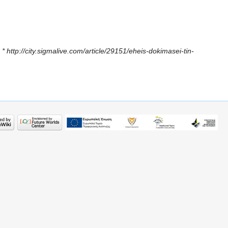
 * http://city.sigmalive.com/article/29151/eheis-dokimasei-tin-