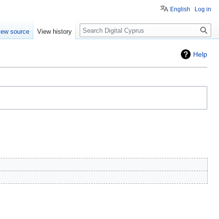
English
Log in
Search
iew source
View history
Help