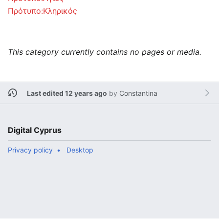
Πρότυπο:Κληρικός
This category currently contains no pages or media.
Last edited 12 years ago
by
Constantina
Digital Cyprus
Privacy policy
Desktop