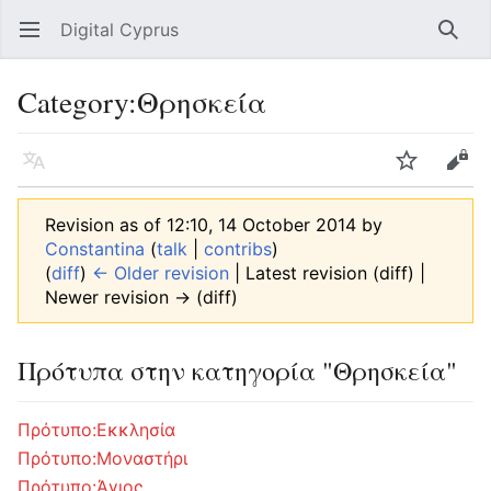
Digital Cyprus
Open main menu
Searc
Category
:
Θρησκεία
Language
Watch
Edit
Revision as of 12:10, 14 October 2014 by
Constantina
(
talk
|
contribs
)
(
diff
)
← Older revision
| Latest revision (diff) |
Newer revision → (diff)
Πρότυπα στην κατηγορία "Θρησκεία"
Πρότυπο:Εκκλησία
Πρότυπο:Μοναστήρι
Πρότυπο:Άγιος