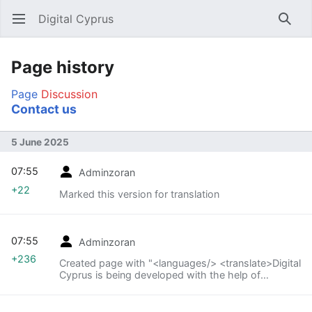
Digital Cyprus
Open main menu
Searc
Page history
Page
Discussion
Contact us
5 June 2025
07:55
Adminzoran
+22
Marked this version for translation
07:55
Adminzoran
+236
Created page with "<languages/> <translate>Digital
Cyprus is being developed with the help of
volunteers.</translate> <translate>Contact us at
info@digitalcyprus.eu leaving a telephone number
where we can call to help you upload your content.