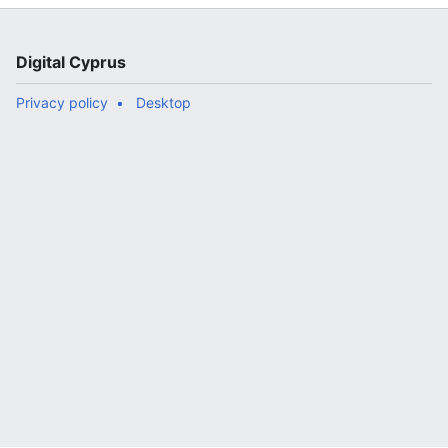
</translate>"
Digital Cyprus
Privacy policy
Desktop