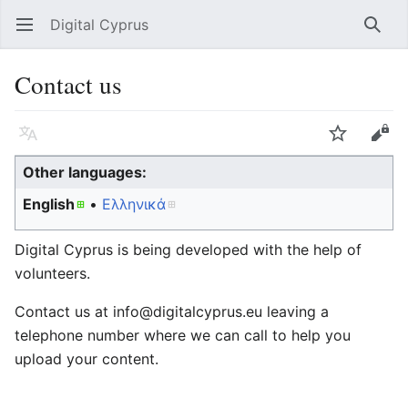
Digital Cyprus
Open main menu
Searc
Contact us
Language
Watch
Edit
Other languages:
English
Ελληνικά
Digital Cyprus is being developed with the help of
volunteers.
Contact us at info@digitalcyprus.eu leaving a
telephone number where we can call to help you
upload your content.