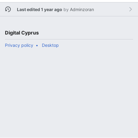
Last edited 1 year ago
by
Adminzoran
Digital Cyprus
Privacy policy
Desktop