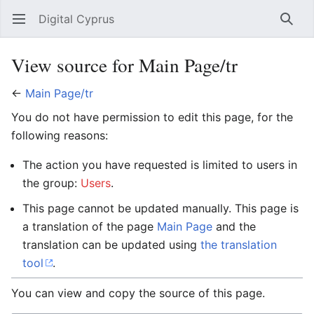
Digital Cyprus
Open main menu
Searc
View source for Main Page/tr
←
Main Page/tr
You do not have permission to edit this page, for the
following reasons:
The action you have requested is limited to users in
the group:
Users
.
This page cannot be updated manually. This page is
a translation of the page
Main Page
and the
translation can be updated using
the translation
tool
.
You can view and copy the source of this page.