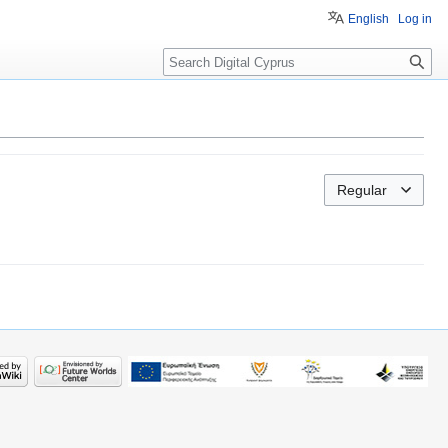
English
Log in
Search
Regular