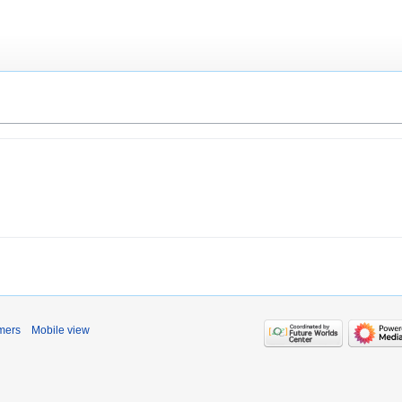
mers
Mobile view