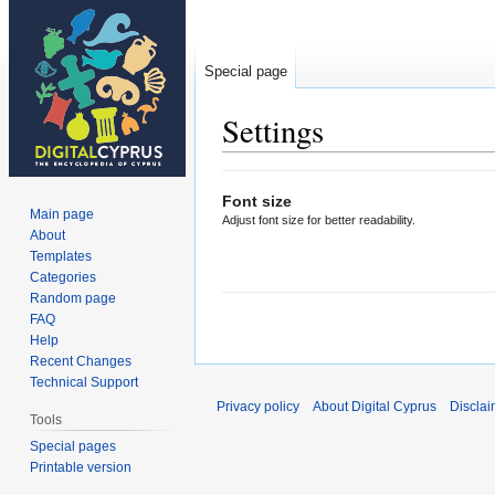
Special page
Settings
Jump
Jump
Font size
to
to
Main page
Adjust font size for better readability.
navigation
search
About
Templates
Categories
Random page
FAQ
Help
Recent Changes
Technical Support
Privacy policy
About Digital Cyprus
Disclai
Tools
Special pages
Printable version