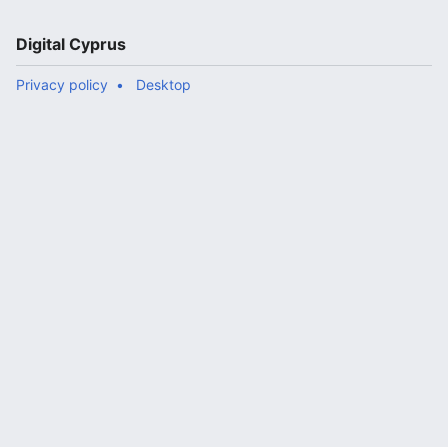
Digital Cyprus
Privacy policy
Desktop