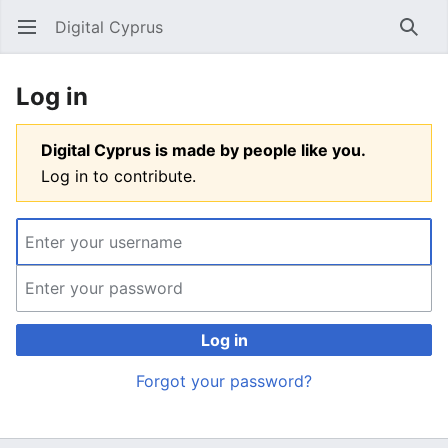
Digital Cyprus
Open main menu
Searc
Log in
Digital Cyprus is made by people like you.
Log in to contribute.
Log in
Forgot your password?