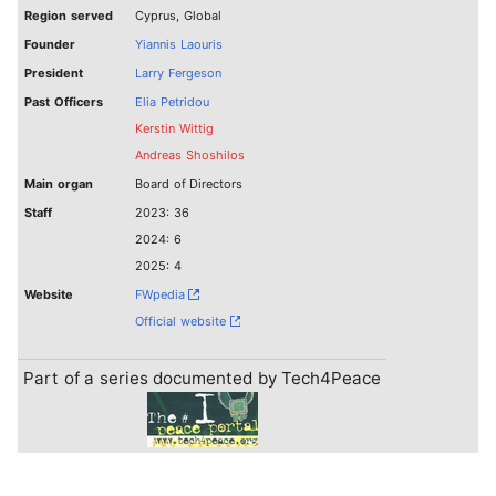
Region served
Cyprus, Global
Founder
Yiannis Laouris
President
Larry Fergeson
Past Officers
Elia Petridou
Kerstin Wittig
Andreas Shoshilos
Main organ
Board of Directors
Staff
2023: 36
2024: 6
2025: 4
Website
FWpedia
Official website
Part of a series documented by Tech4Peace