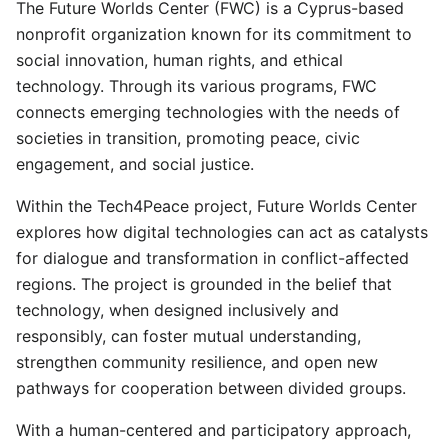
The Future Worlds Center (FWC) is a Cyprus-based
nonprofit organization known for its commitment to
social innovation, human rights, and ethical
technology. Through its various programs, FWC
connects emerging technologies with the needs of
societies in transition, promoting peace, civic
engagement, and social justice.
Within the Tech4Peace project, Future Worlds Center
explores how digital technologies can act as catalysts
for dialogue and transformation in conflict-affected
regions. The project is grounded in the belief that
technology, when designed inclusively and
responsibly, can foster mutual understanding,
strengthen community resilience, and open new
pathways for cooperation between divided groups.
With a human-centered and participatory approach,