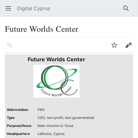
Digital Cyprus
Open main menu
Searc
Future Worlds Center
Language
Watch
Edit
Future Worlds Center
Abbreviation
FWC
Type
CSO, non-profit, non-governmental
Purpose/focus
Main mission or focus
Headquarters
Lefkosia, Cyprus