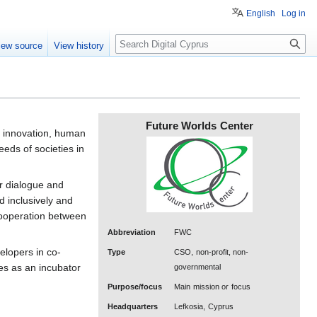
English
Log in
Search
iew source
View history
Future Worlds Center
l innovation, human
eds of societies in
or dialogue and
d inclusively and
cooperation between
Abbreviation
FWC
elopers in co-
Type
CSO, non-profit, non-
ves as an incubator
governmental
Purpose/focus
Main mission or focus
Headquarters
Lefkosia, Cyprus