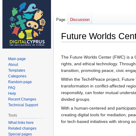
Page
Discussion
Future Worlds Cen
Jump
Jump
to
to
The Future Worlds Center (FWC) is a C
Main page
navigation
search
rights, and ethical technology. Throug
About
transition, promoting peace, civic enga
Templates
Categories
Within the Tech4Peace project, Future 
Random page
transformation in conflict-affected reg
FAQ
responsibly, can foster mutual unders
Help
divided groups.
Recent Changes
Technical Support
With a human-centered and participato
creating digital tools for mediation, p
Tools
for tech-based initiatives with strong so
What links here
Related changes
Special pages