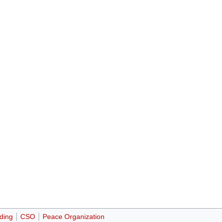
ding
CSO
Peace Organization