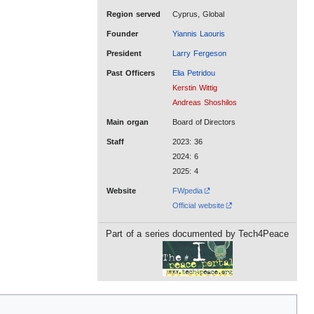
Region served
Cyprus, Global
Founder
Yiannis Laouris
President
Larry Fergeson
Past Officers
Elia Petridou
Kerstin Wittig
Andreas Shoshilos
Main organ
Board of Directors
Staff
2023: 36
2024: 6
2025: 4
Website
FWpedia
Official website
Part of a series documented by Tech4Peace