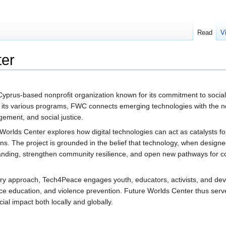
Read
V
ter
yprus-based nonprofit organization known for its commitment to socia
h its various programs, FWC connects emerging technologies with the ne
gement, and social justice.
Worlds Center explores how digital technologies can act as catalysts f
ions. The project is grounded in the belief that technology, when designe
tanding, strengthen community resilience, and open new pathways for 
ry approach, Tech4Peace engages youth, educators, activists, and dev
eace education, and violence prevention. Future Worlds Center thus ser
cial impact both locally and globally.