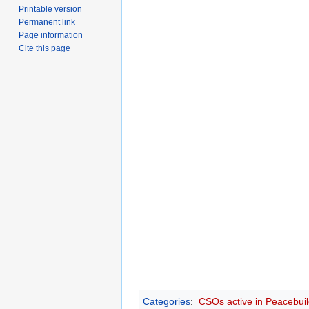
Printable version
Permanent link
Page information
Cite this page
Categories
:
CSOs active in Peacebuil